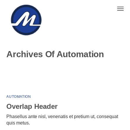
Home
Project
Automation
Archives Of Automation
AUTOMATION
Overlap Header
Phasellus ante nisl, venenatis et pretium ut, consequat
quis metus.