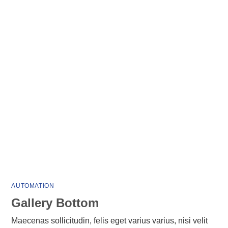
AUTOMATION
Gallery Bottom
Maecenas sollicitudin, felis eget varius varius, nisi velit