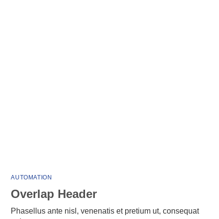
AUTOMATION
Overlap Header
Phasellus ante nisl, venenatis et pretium ut, consequat