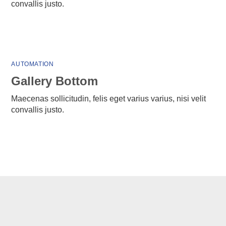
convallis justo.
AUTOMATION
Gallery Bottom
Maecenas sollicitudin, felis eget varius varius, nisi velit
convallis justo.