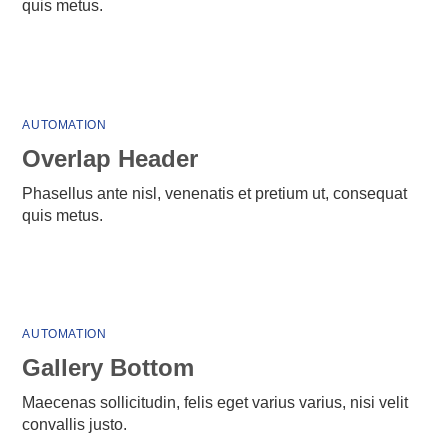
quis metus.
AUTOMATION
Overlap Header
Phasellus ante nisl, venenatis et pretium ut, consequat
quis metus.
AUTOMATION
Gallery Bottom
Maecenas sollicitudin, felis eget varius varius, nisi velit
convallis justo.