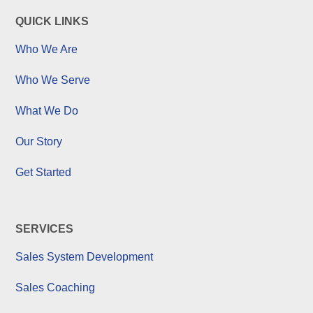
QUICK LINKS
Who We Are
Who We Serve
What We Do
Our Story
Get Started
SERVICES
Sales System Development
Sales Coaching